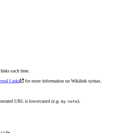
links each time.
ernal Links
for more information on Wikilink syntax.
generated URL is lowercased (e.g.
).
my-note
rride