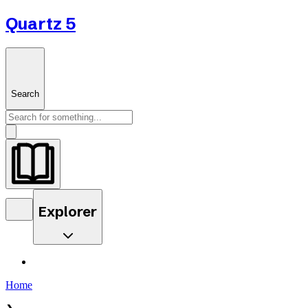
Quartz 5
Search
Explorer
Home