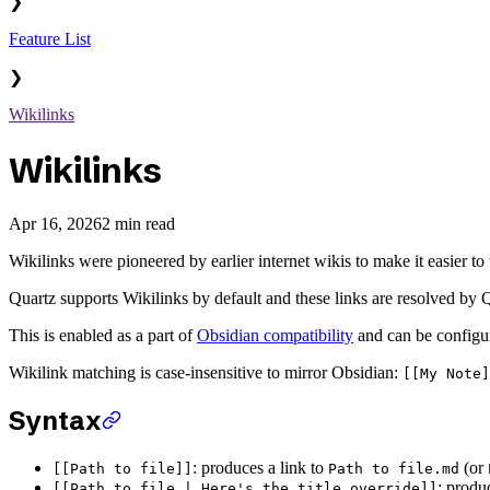
❯
Feature List
❯
Wikilinks
Wikilinks
Apr 16, 2026
2 min read
Wikilinks were pioneered by earlier internet wikis to make it easier 
Quartz supports Wikilinks by default and these links are resolved by 
This is enabled as a part of
Obsidian compatibility
and can be configur
Wikilink matching is case-insensitive to mirror Obsidian:
[[My Note]
Syntax
: produces a link to
(or
[[Path to file]]
Path to file.md
: produ
[[Path to file | Here's the title override]]