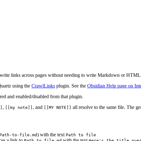
to write links across pages without needing to write Markdown or HTML 
Quartz using the
CrawlLinks
plugin. See the
Obsidian Help page on Int
ed and enabled/disabled from that plugin.
,
, and
all resolve to the same file. The 
]
[[my note]]
[[MY NOTE]]
) with the text
Path-to-file.md
Path to file
ces a link to
with the text
Path to file.md
Here's the title ove