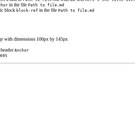
in the file
chor
Path to file.md
fic block
in the file
block-ref
Path to file.md
age with dimensions 100px by 145px
e header
Anchor
695