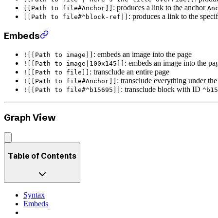
: produces a link to the anchor
[[Path to file#Anchor]]
An
: produces a link to the speci
[[Path to file#^block-ref]]
Embeds
: embeds an image into the page
![[Path to image]]
: embeds an image into the p
![[Path to image|100x145]]
: transclude an entire page
![[Path to file]]
: transclude everything under th
![[Path to file#Anchor]]
: transclude block with ID
![[Path to file#^b15695]]
^b15
Graph View
Table of Contents
Syntax
Embeds